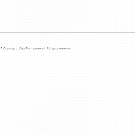
© Copyright 2019 Fidimprese srl. All rights reserved.