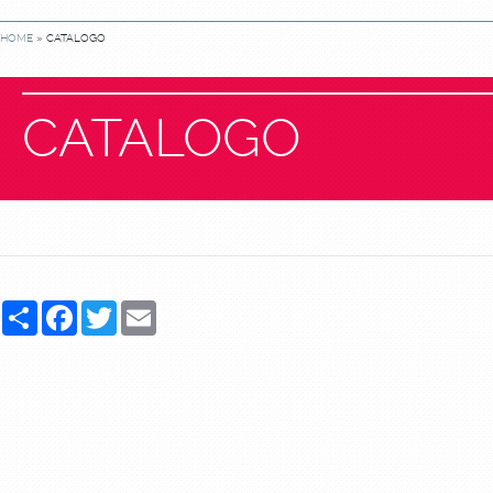
HOME
» CATALOGO
CATALOGO
Share
Facebook
Twitter
Email