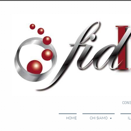
CONS
HOME
CHI SIAMO
I